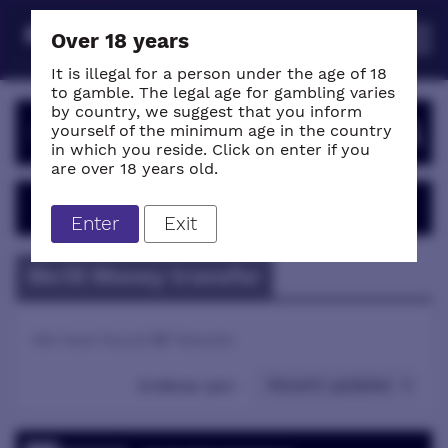
Over 18 years
It is illegal for a person under the age of 18
to gamble. The legal age for gambling varies
by country, we suggest that you inform
yourself of the minimum age in the country
in which you reside. Click on enter if you
are over 18 years old.
Filter casinos
Enter
Exit
Skrill Money transfer
We have found
57
Results
Ordenar por: