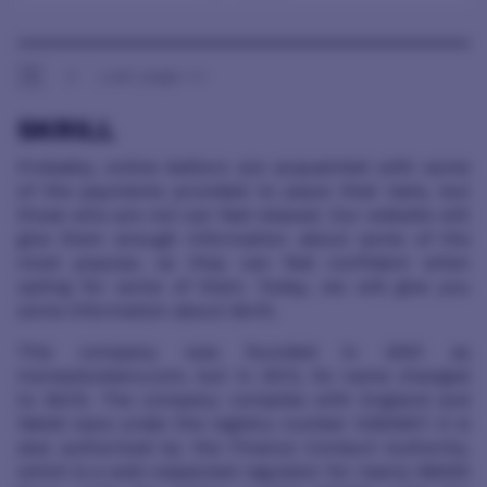
1
2
Last page >>
SKRILL
Probably, online bettors are acquainted with some
of the payments provided to place their bets, but
those who are not can feel relaxed. Our website will
give them enough information about some of the
most popular, so they can feel confident when
opting for some of them. Today, we will give you
some information about Skrill.
This company was founded in 2001 as
moneybookers.com, but in 2013, its name changed
to Skrill. The company complies with England and
Welsh laws under the registry number 4260907. It is
also authorized by the Finance Conduct Authority,
which is a well-respected regulator for nearly 58000