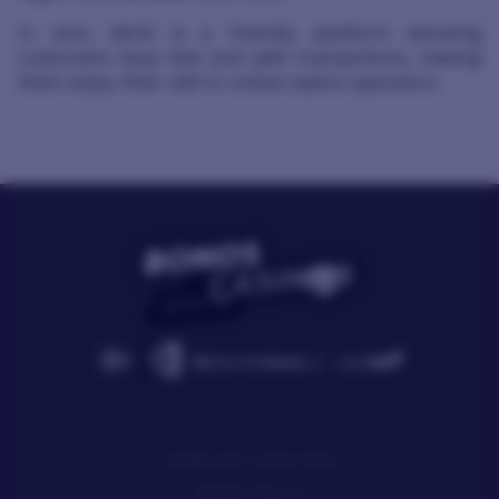
In sum, Skrill is a friendly platform allowing
customers have fast and safe transactions, making
them enjoy their visit in online casino operators.
TERMS AND CONDITIONS
PRIVACY POLICY