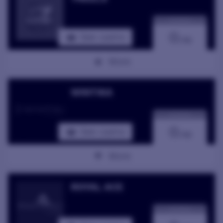
SCORING
0
See casino
/10
More
WINTIKA
SCORING
0
See casino
/10
More
ROYAL ACE
SCORING