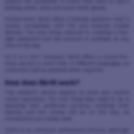
players the possibility to place their bets on sport
betting, poker, slots and some other games.
Furthermore, Skrill offers a friendly platform that is
totally compatible with iOS and Android mobile
devices. The only thing required is creating a five-
digit password and the account is available at any
time of the day.
As it is a 24/7 company, Skrill offers a round-the-
clock service in more than 12 different languages, so
customers will be assisted when required.
How does Skrill work?
This platform allows players to send and receive
online payments. The only thing they need to do is
selecting their preferred currency, verifying their
identity and the money will be on the way. All
transactions are totally safe.
There is no minimum withdrawal amount, although