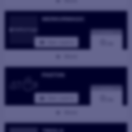
More
MERKURMAGIC
SCORING
0
See casino
/10
More
PASTON
SCORING
0
See casino
/10
More
7REELS