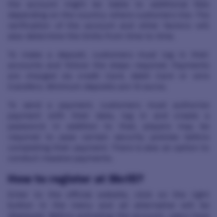
the account might be liable to additional fees
depending on the country where customers live. The
verification of the account and other factors will
also determine the limits from time to time.
To make a deposit, customers must log in their
accounts and follow the steps required. Payments
are charged via credit Card, debit Card or wire
transfers. Minimum deposits are 10 euros.
To send a payment, customers must authorize
payment with their data, log in and create a
password. In addition to that, players may be
required to pass certain security policies before
completing their payment. There is also an option to
conduct massive payments.
How to register at Skrill?
Enter to the official website, click on the right
button in the menu and all alternative will be
displayed. Before activating the account, users have