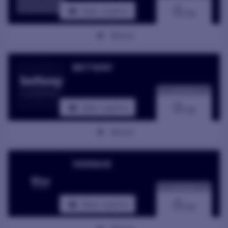
0
See casino
/10
More
BETWAY
SCORING
0
See casino
/10
More
VERSUS
SCORING
0
See casino
/10