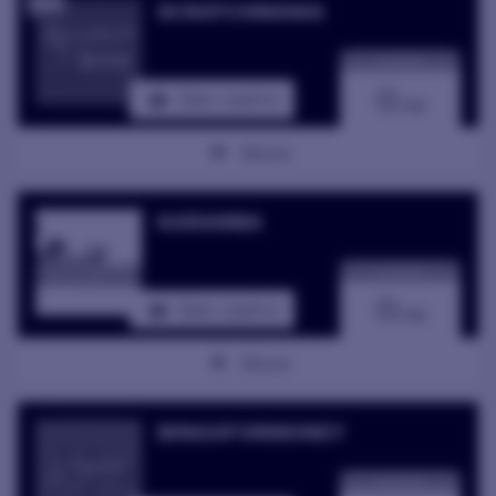
NEW
SCRATCHMANIA
SCORING
0
See casino
/10
More
KARAMBA
SCORING
0
See casino
/10
More
BINGOFORMONEY
SCORING