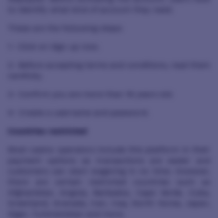
to identify what kind of account they need.
These are the following steps:
1- Click on Sign up now.
2- Before accepting terms and conditions, read them
carefully.
3- Confirm you are more than 18 years old.
4- Create a username and password.
Countries restricted
Most casino operators include this platform in their
payment options as transactions are easier and
customers can start wagering in no time. However,
there are certain restricted countries such as
Afghanistan, Angola, Barbados, Cape Verde, Cuba,
Greenland, Granada, Iran, Iraq, North Korea, Japan,
Niger, Turkmenistan and more.