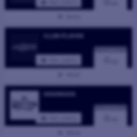
0
See casino
/10
More
CLUB PLAYER
SCORING
0
See casino
/10
More
HIGHNOON
SCORING
0
See casino
/10
More