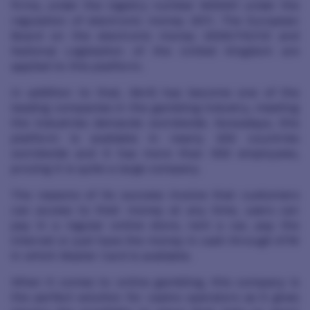
firms, under the registry number 900001 under the
regulation of electronic money 2011. The European
Board on the electronic money 2009/110/CE and
National Legislation of the United Kingdom are
applied to this platform.
In addition to that, Skrill has become one of the
leading companies in the gambling industry, meeting
the industries demands worldwide. Nowadays, this
platform is available in nearly 200 countries
worldwide and it has more than 500 employees,
proving it is quite a large company.
The reasons of its success involve that customers
can access to their money at any time, users can
pay in a regular online store, rent a car, pay the
internet or just have the money in cash through ATM
in which Master Card is available.
When it comes to online gambling, this company is
the perfect solution for casino operators as it gives