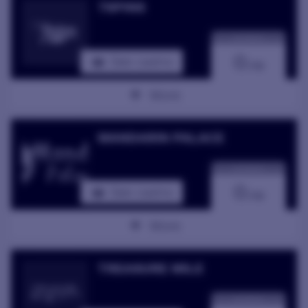
7SPINS
SCORING
0
See casino
/10
More
MANDARIN PALACE
SCORING
0
See casino
/10
More
TREASURE MILE
SCORING