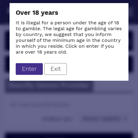
Over 18 years
It is illegal for a person under the age of 18
to gamble. The legal age for gambling varies
by country, we suggest that you inform
yourself of the minimum age in the country
in which you reside. Click on enter if you
are over 18 years old.
Filter casinos
Enter
Exit
Saucify Games Provider
We have found
6
Results
Ordenar por: