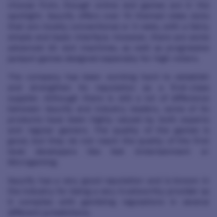
choose from, though online slot games are in the
spotlight. Saucify offers over 70 themed video slots
that are mostly conventional or 5 reels, with a fairly
simple and basic interface. However, there are some
advanced 3D slot machines, as well as progressive
jackpot games designed especially for high rollers.
The company has been working hard to establish
and strengthen its reputation as a first-class
supplier. Although there is still a lot of difference
between Saucify and industry leaders, some of its
products have been highly valued by both experts
and regular gamers. The quality of the games is
good, but they do not reach the quality of the first
level developers like Net Entertainment or
Microgaming.
Saucify has a very good reputation and is known in
the industry for being a very trustworthy provider as
it complies with gambling regulations in several
different jurisdictions.