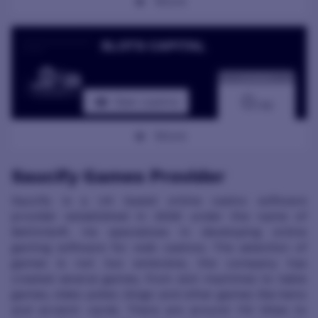
More
SLOTS CAPITAL
SCORING
0
See casino
/10
More
Saucify Games Provider
Saucify is a UK based online casino software
provider established in 2006 under the name of
BetOnSoft. He specializes in developing online
gaming software for web casinos. The selection of
games is not too extensive, the company has
created several games, from slot machines to table
games, video poker, bingo and other games like keno
and scratch cards. There are around 110 titles to