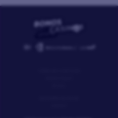
TERMS AND CONDITIONS
PRIVACY POLICY
18 U.S.C.
BESTGAMBLING.ONLINE
CONTACT