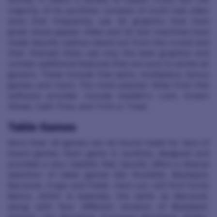
majority of its portfolio consists of multi-reel video
slots that frequently use 3D graphics that have
great visual appeal. Video and 3D slot machines have
made Saucify casinos stand out from the crowd and
their themed titles use only the best graphics and
contain additional features that are sure to excite all
gamers. These include free spins, multipliers, bonus
games, and more. The most popular titles from this
software provider include Aladdin's Loot, Dream
Wheel, Cash Flow, and Trick or Treat.
Table Games
More than 20 games can be found made for fans of
board games. Each game is carefully designed and
provides a very realistic feel. Saucify offers a diverse
selection of table games like Roulette, Blackjack,
Baccarat, Craps and Poker. Here you will find Punto
Banco, which is basically the same as Baccarat,
along with four different versions of Blackjack: