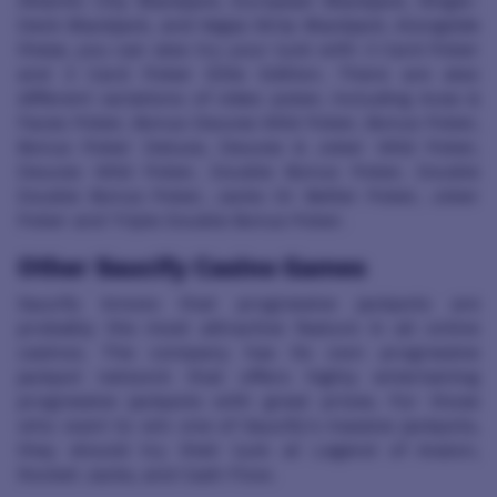
Atlantic City Blackjack, European Blackjack, Single-
Deck Blackjack, and Vegas Strip Blackjack. Alongside
these, you can also try your luck with 3 Card Poker
and 3 Card Poker Elite Edition. There are also
different variations of video poker, including Aces &
Faces Poker, Bonus Deuces Wild Poker, Bonus Poker,
Bonus Poker Deluxe, Deuces & Joker Wild Poker,
Deuces Wild Poker, Double Bonus Poker, Double
Double Bonus Poker, Jacks Or Better Poker, Joker
Poker and Triple Double Bonus Poker.
Other Saucify Casino Games
Saucify knows that progressive jackpots are
probably the most attractive feature in all online
casinos. The company has its own progressive
jackpot network that offers highly entertaining
progressive jackpots with great prizes. For those
who want to win one of Saucify's massive jackpots,
they should try their luck at Legend of Avalon,
Rocket Jacks, and Cash Flow.