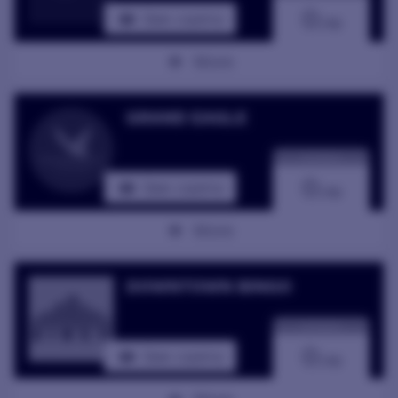
0
See casino
/10
More
GRAND EAGLE
SCORING
0
See casino
/10
More
DOWNTOWN BINGO
SCORING
0
See casino
/10