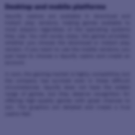
Desktop and mobile platforms
Saucify casinos are available in download and
instant play versions, making games available to
most players regardless of the operating systems
they use. You will surely enjoy the games provided,
whether you choose the download or instant play
version. If you want to use the mobile versions, you
just have to choose a Saucify casino and create an
account.
In sum, the gaming market is highly competitive, but
the company has survived even in these difficult
circumstances. Saucify does not have the widest
range of games, but they deserve recognition for
offering high-quality games with great chances to
win. The graphics are detailed and create a true
casino feel.