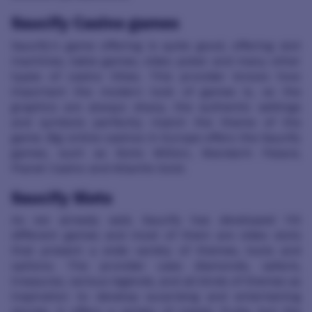
Saucify Casino games
Saucify's game offering is quite good, offering slot
machines, table games, video poker and many other
types of casino titles. This provider knows how
important the modern look of games is, so the
graphics are always sharp, the authentic settings
and symbols perfectly match the theme of the
game. Big online casinos in Europe offers the Saucify
games, such as Slots Million, Mandarin Palace,
Planet Casino and Atlantis Gold.
Saucify Slots
As we already said, Saucify has developed 110
different games and most of them are video slots
that present a wide variety of themes, tools and
options. The provider uses diamonds, safaris,
treasures, various legends, and all kinds of themes as
inspiration to develop surprising and entertaining
stories. It offers a variety of classic fruits, but the