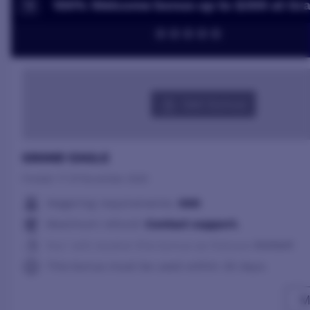
Get bonus
GRAND EAGLE
Posted: 17 Of November 2020
Wagering requirements:
X60
Maximum refund:
Contact support.
You' will receive this bonus as follows
Instant
This bonus must be used within 30 days.
M