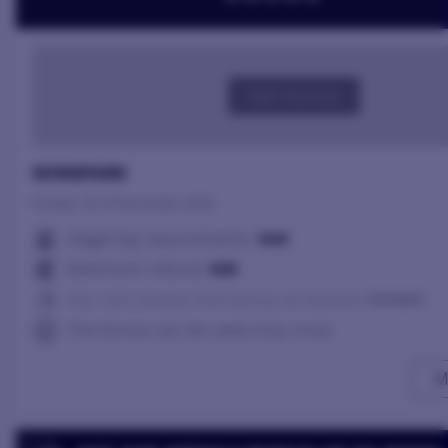
Get bonus
WINSPARK
Posted: 18 Of November 2019
Wagering requirements:
X40
Maximum refund:
N/A
You' will receive this bonus as follows
Instant
The bonus can be used only once.
M