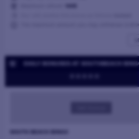
Maximum refund:
100$
You' will receive this bonus as follows
Instant
The maximum amount you may withdraw is $10
M
DAILY BONUSES AT SOUTHBEACH BING
Get bonus
SOUTH BEACH BINGO