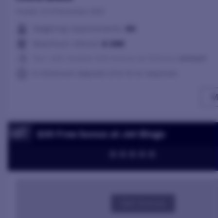
Posted: 12 Of November 2020
Wagering requirements:
X4
Maximum refund:
£ 200
You' will receive this bonus as follows
Instant
A minimum deposit of £ 10 is required.
M
$30 Free bonus at Jet Bingo
Get bonus