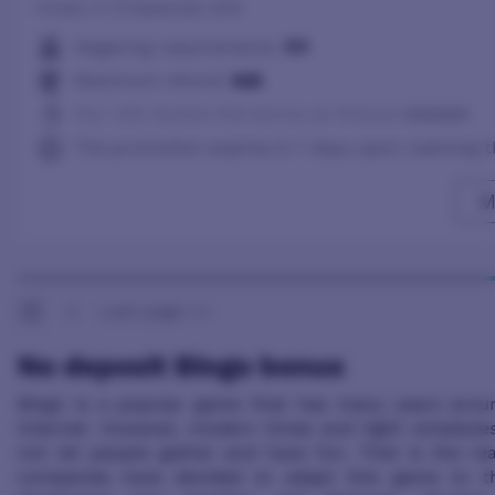
Posted: 27 Of September 2019
Wagering requirements:
X3
Maximum refund:
N/A
You' will receive this bonus as follows
Instant
The promotion expires in 7 days upon claiming t
M
1
2
Last page >>
No deposit Bingo bonus
Bingo is a popular game that has many years arou
internet. However, modern times and tight schedul
not let people gather and have fun. That is the 
companies have decided to adapt this game to 