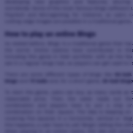
developing new graphics and features, allurin
worldwide. Some of the most famous bingo software su
Playtech and Microgaming, for instance, so users c
cutting-edge images are possible in a traditional game.
How to play an online Bingo
As stated before, Bingo is a traditional game that has
the world. Online casinos have contributed to thi
including this game in their portfolio with all the fea
see in a regular bingo hall, so players can get used to it
There are some different types of bingo like
90-bal
bingo
and
75 balls
and, for a short game,
30-ball bing
To start the game, users can buy as many cards as t
reasonable price. Then, the caller reads out the
combination and players have to put a chip on
combination on their square. The idea is keeping on 
covering five squares in a horizontal, vertical or di
this happens, a user have to yell ‘Bingo’, letting the ot
When playing in an online casino, the site will anno