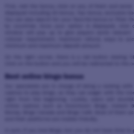
First, visit the bonus, click on any of them and some 
displayed including All bonus, Top bonus, exclusive b
You can also search for your favorite bonus or filter t
by countries. Once your option is displayed, click 
window will pop up to give players some relevant 
rollover requirement, maximum refund, ways to acc
minimum and maximum deposit amount.
On the right corner, there is a red button stating ‘c
Click on the button and you will be redirected to the o
Best online bingo bonus
Our specialists are in charge of doing a ranking with
casinos to play bingo, so they can wager with the mos
right from the beginning. Luckily, users will stumbl
online casinos such as Downtown Bingo, Instant B
Money, Bingo Canada and Bingo Café. Most of them ac
and their platforms are mobile-friendly.
In sum, if you love Bingo, but you do not have time to g