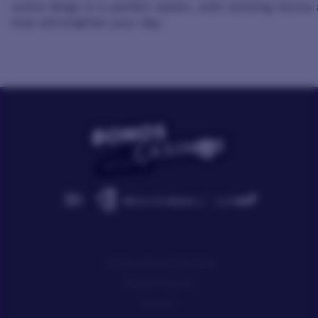
online Bingo is a perfect option, with enticing bonu
that will brighten your day.
TERMS AND CONDITIONS
PRIVACY POLICY
18 U.S.C.