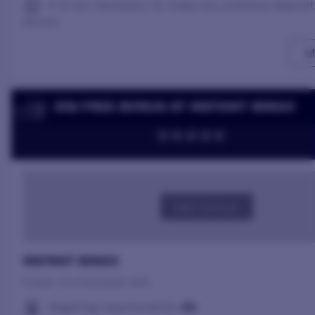
It is not necessary to make any previous deposit
bonus.
M
25$ FREE BONUS AT INSTANT BINGO
Get bonus
INSTANT BINGO
Posted: 15 Of November 2019
Wagering requirements:
X3