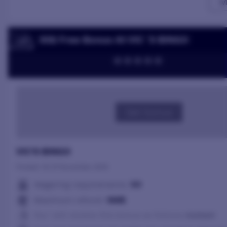
M
30$ Free Bonus At VIC´S BINGO
Get bonus
VIC'S BINGO
Posted: 18 Of November 2019
Wagering requirements:
X3
Maximum refund:
100$
You' will receive this bonus as follows
Instant