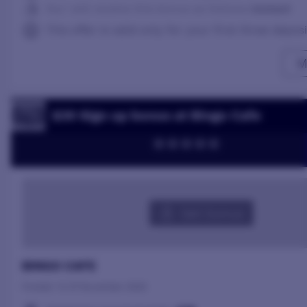
You' will receive this bonus as follows
Instant
This offer is valid only for your first three deposi
M
$30 Sign up bonus at Bingo Cafe
Get bonus
BINGO CAFE
Posted: 13 Of November 2020