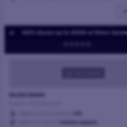
M
100% Bonus up to $1000 at Silver Sand
Get bonus
SILVER SANDS
Posted: 17 Of November 2020
Wagering requirements:
X30
Maximum refund:
Contact support.