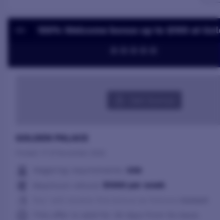
Get bonus
GOLDEN PALACE
Posted: 17 Of November 2020
Wagering requirements:
X50
Maximum refund:
$1000 per week
You' will receive this bonus as follows
Instant
This offer is valid for 30 days from its issue.