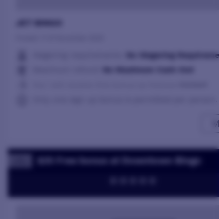
JET BINGO
Posted: 11 Of November 2020
Wagering requirements:
No Wagering Requireme
Maximum refund:
No Maximum Cash-Out
You' will receive this bonus as follows
Instant
Only one sign up bonus is permitted per person.
M
$25 Free bonus at Downtown Bingo