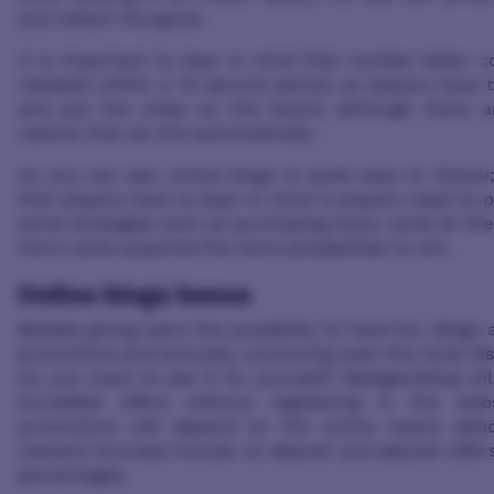
and restart the game.
It is important to bear in mind that number-letter c
released within a 10-second period, so players have 
and put the chips on the board, although there a
casinos that do this automatically.
As you can see, online bingo is quite easy to follow
that players have to bear in mind is players need to p
some strategies such as purchasing many cards at the
more cards acquired the more possibilities to win.
Online bingo bonus
Besides giving users the possibility to have fun, Bingo
promotions and bonuses, convincing even the most dis
Do you want to see it for yourself? Bestgambling wil
incredible offers without registering in the webs
promotions will depend on the online casino sele
relevant bonuses include no deposit and deposit offers
percentages.