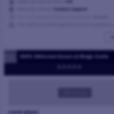
Wagering requirements:
X15
Maximum refund:
Contact support.
You' will receive this bonus as follows
Instant
The minimum initial deposit amount accepted is 
M
300% Welcome bonus at Bingo Costa
Get bonus
COSTA BINGO