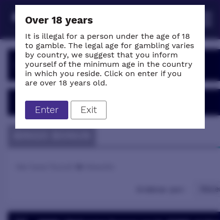
Over 18 years
It is illegal for a person under the age of 18
to gamble. The legal age for gambling varies
by country, we suggest that you inform
yourself of the minimum age in the country
in which you reside. Click on enter if you
are over 18 years old.
Filter bonus
Enter
Exit
BINGO BONUS
We have found
18
Results
Ordenar por: