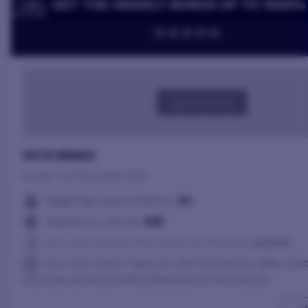
Get bonus
VIC'S BINGO
Posted: 18 Of November 2019
Wagering requirements:
X3
Maximum refund:
N/A
You' will receive this bonus as follows
Instant
You only have 7 days to use the bonus, after tha
will lose all the profits attached to the bonus.