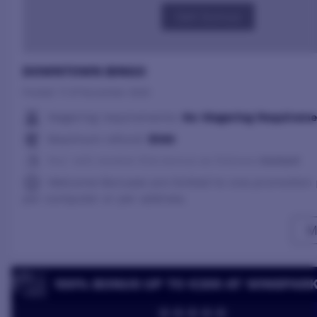
Get bonus
DOWNTOWN BINGO
Posted: 11 Of November 2020
Wagering requirements:
No Wagering Requireme
Maximum refund:
$100
You' will receive this bonus as follows
Instant
Welcome Bonuses are limited to one promotion p
per computer or per address.
M
100% BONUS UP TO €200 AT WINSPARK