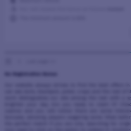
Maximum refund:
You' will receive this bonus as follows
Instant
The minimum amount is $30.
1
2
Last page >>
No Registration Bonus
Our website always strives to find the best offers i
can see slots, blackjack, poker, craps and the rest of 
work distinguishes our site among the rest with a sp
brighten your day. Are you ready to claim it? Ch
casinos and you will notice there are some interest
bonuses, allowing players wagering some titles before
the perfect match if you are only searching for origin
only need to click on the option to redeem it. Another