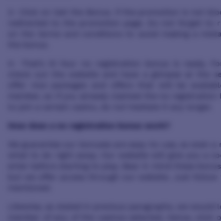
3- Click on Get the Bonus. If the promotion is not blo
redirected to the promotion page. Do not forget to 
on the terms and conditions to avoid making a mist
the bonus.
4- That’s it! Your no registration bonus is ready. 
check out the website and have a glimpse at the se
offer nice packages and offers that will be availa
member, so if you already claimed the no registratio
to join a certain casino, do not hesitate it any longer.
How does a no registration bonus work?
We guarantee our bonuses are easy-to-use, so even a
what to do right away. Our website will give you a c
enter before starting to play. Bear in mind these bonus
but we offer access through our website. Just follow 
mentioned.
Likewise, as stated in previous paragraphs, we would l
member of any of the casinos selected, hence, click 