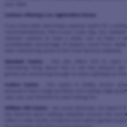
your data.
Casinos offering a no registration bonus
If you have been searching a special casino for a whil
recommendations, this is your lucky day. Our website 
relevant casinos to have a blast. Let us have a 
considerable percentage of players come from Spain.
start mentioning some of the most famous websites.
Wanabet Casino
: this site offers €10 to start.
interesting thing about this is not the amount per 
games are convincing enough to have a glimpse at this
Codere Casino
: this casino is widely known amo
because it has a large portfolio and cutting-edge graph
user, you can find €10 to start having fun.
William Hill Casino
: we could obviously not leave it be
the favorite sport betting websites around the world
offers a wide variety of sports and casino games to get 
be rewarded with €10 to have some fun.