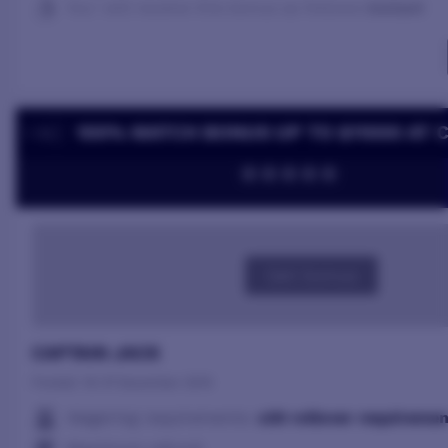
You' will receive this bonus as follows
Instant
Get bonus
CAPTAIN JACK
Posted: 18 Of December 2019
Wagering requirements:
x30 rollover requireme