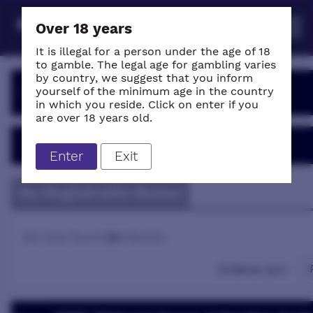
Over 18 years
It is illegal for a person under the age of 18
to gamble. The legal age for gambling varies
by country, we suggest that you inform
yourself of the minimum age in the country
in which you reside. Click on enter if you
are over 18 years old.
Filter bonus
Enter
Exit
No Registratio Bonus
We have found
88
Results
Ordenar por: