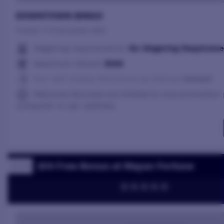
DOWNTOWN BINGO
Posted: 11 Of November 2020
Wagering requirements:
No Wagering Requireme
Maximum refund:
$100
You' will receive this bonus as follows
Instant
Welcome Bonuses are limited to one promotion p
computer or per address.
$14 Free Bonus at Mayan Fortune