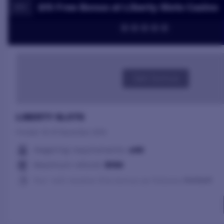
$15 Free Bonus at Liberty Slots Casino
Get bonus
LIBERTY SLOTS
Posted: 18 Of December 2019
Wagering requirements:
x40
Maximum refund:
$150
You' will receive this bonus as follows
Instant