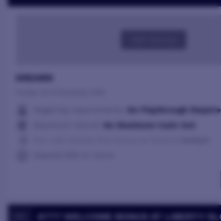
Get bonus
DREAMS
Posted: 18 Of December 2019
Wagering requirements:
No Playthrough Requir
Maximum refund:
No Maximum Cash-Out
You' will receive this bonus as follows
Instant
Deposit $30 or more.
$777 WELCOME BONUS AT LIBERTY SL