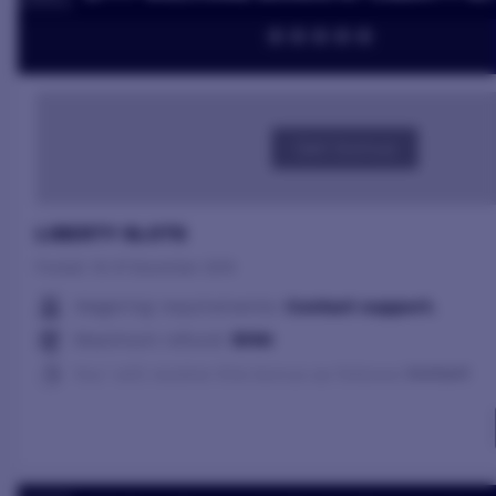
Get bonus
LIBERTY SLOTS
Posted: 18 Of December 2019
Wagering requirements:
Contact support.
Maximum refund:
$150
You' will receive this bonus as follows
Instant