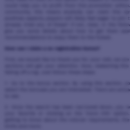
could help you to profit from this promotion withou
community, this means anybody can claim this opt
positives aspects, players will likely feel eager to join
already tried any of these? If not, relax. In the follo
give you some details about how to get them easi
recommendations to enjoy them to the fullest.
How can I claim a no registration bonus?
First, we would like to thank you for your visit, we are
sections will get your attention. Now, redeeming this
falling off a log. Just follow these steps:
1- Go to the bonus section. By using this section, 
select the bonuses you are interested. There are actua
to see.
2- Once the search has been narrowed down, you wil
your favorite or clicking on the ‘more info’ option
getting to know about the rollover requirements, t
limits and more.