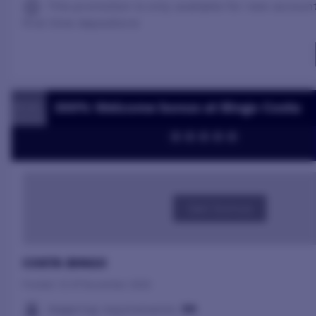
This promotion is only available for new account
first time depositors!
300% Welcome bonus at Bingo Costa
Get bonus
COSTA BINGO
Posted: 12 Of November 2020
Wagering requirements:
X4