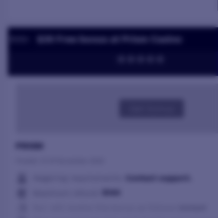
$30 Free bonus at Prism Casino
Get bonus
PRISM
Posted: 12 Of November 2020
Wagering requirements:
Contact support.
Maximum refund:
$100
You' will receive this bonus as follows
Instant