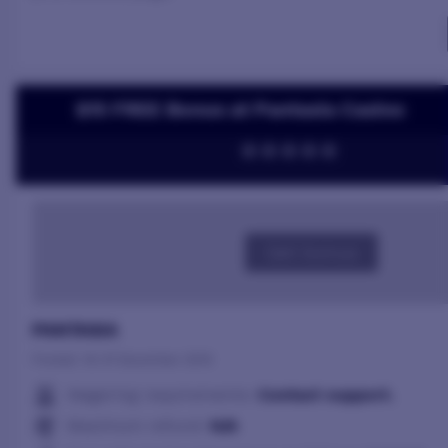
$15 FREE Bonus at Pantasia Casino
Get bonus
PANTASIA
Posted: 18 Of December 2019
Wagering requirements:
Contact support.
Maximum refund:
N/A