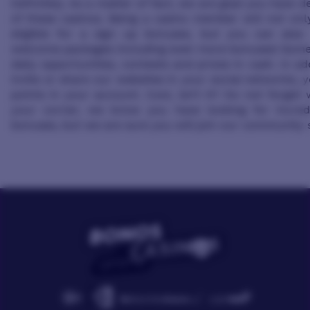
Definitely. As a matter of fact, we are glad you have d
of these casinos. Being a casino member will not o
eligible for a sign up bonuses, but you can also
welcome packages including even more bonuses! Some 
daily opportunities, contests and prizes in cash. In add
invite or share our websites in your social networks, 
points in your account. Cool, isn’t it? Do not forget 
your corner, we know you have looking for incredi
bonuses, but we are sure you will join our community 