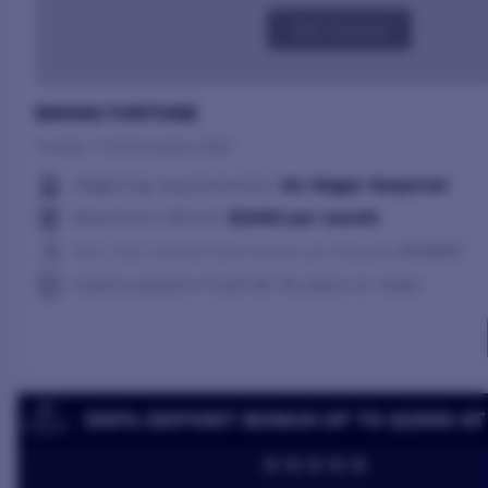
Get bonus
MAYAN FORTUNE
Posted: 11 Of November 2020
Wagering requirements:
No Wager Required
Maximum refund:
$2000 per month
You' will receive this bonus as follows
Instant
Casino players must be 18 years or older.