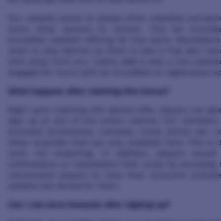
Our website wants to please other websites worldwid
some other options to remark. This list include
incredible website offering 20 free spins; Blackdia
want to stay behind, so there is also a free spin rew
click away from you. Casino 888 is also a nice websi
engaged for hours with an incredible no registration b
What happens after claiming this bonus?
Right upon claiming this special offer, players can gi
sign up at any of the online casinos. Our members
exclusive promotions, contests, comp points per
other surprises that are only available here. This is 
were not expecting. In addition, players would
notifications or newsletters that could be annoying
recommend players to have their accounts activat
website has stored for them.
Can I see more bonuses after signing up?