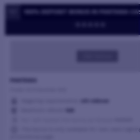
100% DEPOSIT BONUS IN PANTASIA CA
Get bonus
PANTASIA
Posted: 18 Of December 2019
Wagering requirements:
x15 rollover
Maximum refund:
N/A
You' will receive this bonus as follows
Instant
This bonus is only available for new users signin
promotional page.