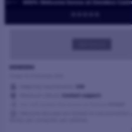
400% Welcome bonus at Dendera Casi
Get bonus
DENDERA
Posted: 18 Of November 2020
Wagering requirements:
X10
Maximum refund:
Contact support.
You' will receive this bonus as follows
Instant
Welcome Bonuses are limited to one promotion p
family, per computer, per address.