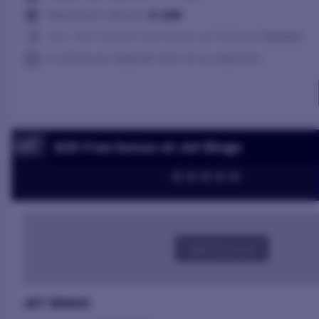
Maximum refund:
£ 200
You' will receive this bonus as follows
Instant
A minimum deposit of £ 10 is required.
$30 Free bonus at Jet Bingo
Get bonus
JET BINGO