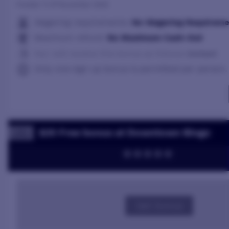
Posted: 11 Of November 2020
Wagering requirements:
No Wagering Requireme
Maximum refund:
No Maximum Cash-Out
You' will receive this bonus as follows
Instant
Only one sign up bonus is permitted per person.
$25 Free bonus at Downtown Bingo
Get bonus